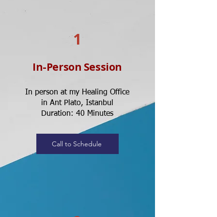
1
In-Person Session
In person at my Healing Office
in Ant Plato, Istanbul
Duration: 40 Minutes
Call to Schedule