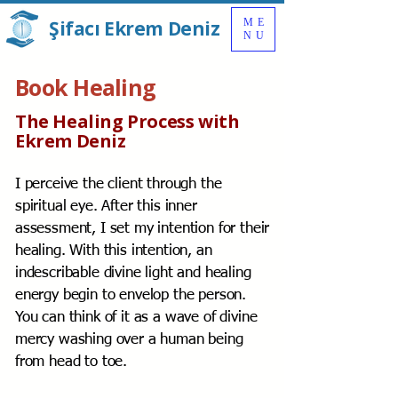
Şifacı Ekrem Deniz
ME
NU
Book Healing
The Healing Process with
Ekrem Deniz
I perceive the client through the
spiritual eye. After this inner
assessment, I set my intention for their
healing. With this intention, an
indescribable divine light and healing
energy begin to envelop the person.
You can think of it as a wave of divine
mercy washing over a human being
from head to toe.