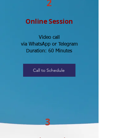
2
Online Session
Video call
via WhatsApp or Telegram
Duration: 60 Minutes
Call to Schedule
3