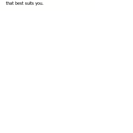
that best suits you.
Step 3:
Once your appointment is
confirmed, you will be notified.
Contact
Phone:
0532 4093005
Address:
Ant Plato Floor:15 No:118
Istanbul TR