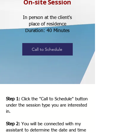
On-site Session
In person at the client's
place of residence
Duration: 40 Minutes
Call to Schedule
Step 1:
Click the "Call to Schedule" button
under the session type you are interested
in.
Step 2:
You will be connected with my
assistant to determine the date and time