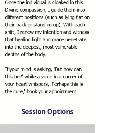
Once the individual is cloaked in this
Divine compassion, I guide them into
different positions (such as lying flat on
their back or standing up). With each
shift, I renew my intention and witness
that healing light and grace penetrate
into the deepest, most vulnerable
depths of the body.
If your mind is asking, 'But how can
this be?' while a voice in a corner of
your heart whispers, 'Perhaps this is
the cure,' book your appointment.
Session Options